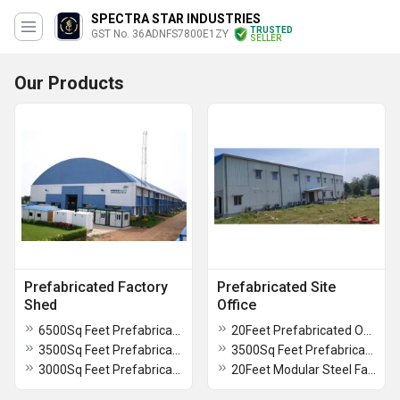
SPECTRA STAR INDUSTRIES
TRUSTED
GST No. 36ADNFS7800E1ZY
SELLER
Our Products
Prefabricated Factory
Prefabricated Site
Shed
Office
6500Sq Feet Prefabricated Factory Shed
20Feet Prefabricated Office Cabin
3500Sq Feet Prefabricated Factory Shed
3500Sq Feet Prefabricated Multi Store Site Office
3000Sq Feet Prefabricated Factory Shed
20Feet Modular Steel Fabricated Container