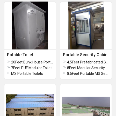
Potable Toilet
Portable Security Cabin
20Feet Bunk House Portable Toilet
4.5Feet Prefabricated Security Cabin
7Feet PUF Modular Toilet
8Feet Modular Security Cabin
MS Portable Toilets
8.5Feet Portable MS Security Cabin