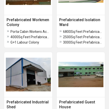
Prefabricated Workmen
Prefabricated Isolation
Colony
Ward
Porta Cabin Workers Accomdation
6800Sq Feet Prefabricated Isolation Ward
4000Sq Feet Prefabricated Workmen Colony
2500Sq Feet Prefabricated Isolation Ward
G+1 Labour Colony
3000Sq Feet Prefabricated Isolation Ward
Prefabricated Industrial
Prefabricated Guest
Shed
House