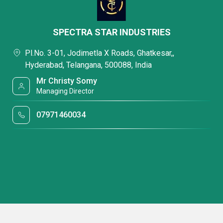
SPECTRA STAR INDUSTRIES
Pl.No. 3-01, Jodimetla X Roads, Ghatkesar,,
Hyderabad, Telangana, 500088, India
Mr Christy Somy
Managing Director
07971460034