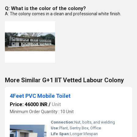
Q: What is the color of the colony?
A: The colony comes in a clean and professional white finish.
More Similar G+1 IIT Vetted Labour Colony
4Feet PVC Mobile Toilet
Price: 46000 INR
/
Unit
Minimum Order Quantity : 10 Unit
Connection:
Nut, bolts, and welding
Use:
Plant, Sentry Box, Office
Life Span:
Longer lifespan