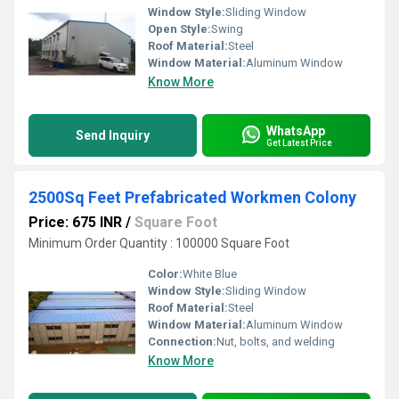
Window Style:
Sliding Window
Open Style:
Swing
Roof Material:
Steel
Window Material:
Aluminum Window
Know More
WhatsApp
Send Inquiry
Get Latest Price
2500Sq Feet Prefabricated Workmen Colony
Price: 675 INR
/
Square Foot
Minimum Order Quantity : 100000 Square Foot
Color:
White Blue
Window Style:
Sliding Window
Roof Material:
Steel
Window Material:
Aluminum Window
Connection:
Nut, bolts, and welding
Know More