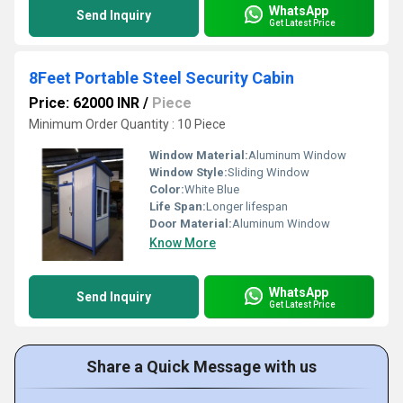
WhatsApp
Send Inquiry
Get Latest Price
8Feet Portable Steel Security Cabin
Price: 62000 INR
/
Piece
Minimum Order Quantity : 10 Piece
Window Material:
Aluminum Window
Window Style:
Sliding Window
Color:
White Blue
Life Span:
Longer lifespan
Door Material:
Aluminum Window
Know More
WhatsApp
Send Inquiry
Get Latest Price
Share a Quick Message with us