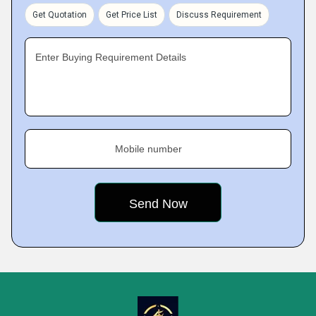
Get Quotation
Get Price List
Discuss Requirement
Enter Buying Requirement Details
Mobile number