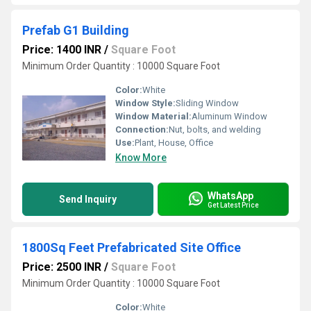
Prefab G1 Building
Price: 1400 INR
/
Square Foot
Minimum Order Quantity : 10000 Square Foot
Color:
White
Window Style:
Sliding Window
Window Material:
Aluminum Window
Connection:
Nut, bolts, and welding
Use:
Plant, House, Office
Know More
WhatsApp
Send Inquiry
Get Latest Price
1800Sq Feet Prefabricated Site Office
Price: 2500 INR
/
Square Foot
Minimum Order Quantity : 10000 Square Foot
Color:
White