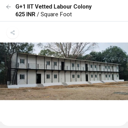
G+1 IIT Vetted Labour Colony
625 INR
/ Square Foot