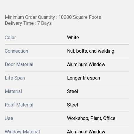
Minimum Order Quantity : 10000 Square Foots
Delivery Time : 7 Days
Color
White
Connection
Nut, bolts, and welding
Door Material
Aluminum Window
Life Span
Longer lifespan
Material
Steel
Roof Material
Steel
Use
Workshop, Plant, Office
Window Material
Aluminum Window