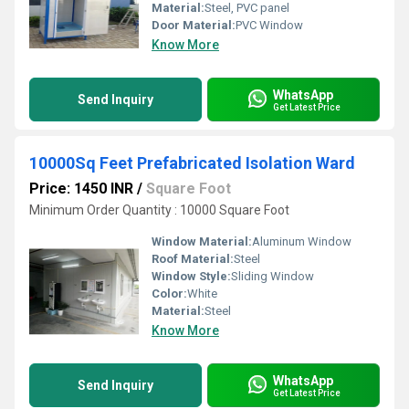
Material:
Steel, PVC panel
Door Material:
PVC Window
Know More
WhatsApp
Send Inquiry
Get Latest Price
10000Sq Feet Prefabricated Isolation Ward
Price: 1450 INR
/
Square Foot
Minimum Order Quantity : 10000 Square Foot
Window Material:
Aluminum Window
Roof Material:
Steel
Window Style:
Sliding Window
Color:
White
Material:
Steel
Know More
WhatsApp
Send Inquiry
Get Latest Price