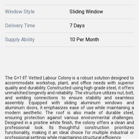
Window Style
Sliding Window
Delivery Time
7 Days
Supply Ability
10 Per Month
The G+1 IIT Vetted Labour Colony is a robust solution designed to
accommodate workshop, plant, and office needs with superior
quality and durability. Constructed using high-grade steel, it offers
unmatched longevity and reliability. The structure utilizes nut, bolt,
and welding connections to ensure stability and seamless
assembly. Equipped with sliding aluminum windows and
aluminum doors, it emphasizes ease of use while maintaining a
modern aesthetic. The roof is also made of durable steel,
ensuring protection against various environmental challenges.
Designed in a pristine white finish, the colony offers a clean and
professional look. Its thoughtful construction prioritizes
functionality, making it an ideal choice for multiple industrial or
professional settings while maintaining structural efficiency.