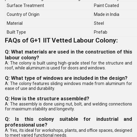
Surface Treatment
Paint Coated
Country of Origin
Made in India
Material
Steel
Built Type
Prefab
FAQs of G+1 IIT Vetted Labour Colony:
Q: What materials are used in the construction of this
labour colony?
A: The colony is built using high-grade steel for the structure and
roof, while aluminum is used for doors and windows.
Q: What type of windows are included in the design?
A: The colony features sliding windows made from aluminum for
ease of use and durability.
Q: How is the structure assembled?
A: The assembly is done using nut, bolt, and welding connections
for maximum stability and longevity.
Q: Is this colony suitable for industrial and
professional use?
A: Yes, its ideal for workshops, plants, and office spaces, designed
to meet varied functional needs.