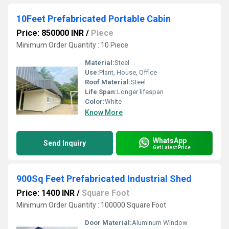
10Feet Prefabricated Portable Cabin
Price: 850000 INR
/
Piece
Minimum Order Quantity : 10 Piece
Material:
Steel
Use:
Plant, House, Office
Roof Material:
Steel
Life Span:
Longer lifespan
Color:
White
Know More
WhatsApp
Send Inquiry
Get Latest Price
900Sq Feet Prefabricated Industrial Shed
Price: 1400 INR
/
Square Foot
Minimum Order Quantity : 100000 Square Foot
Door Material:
Aluminum Window