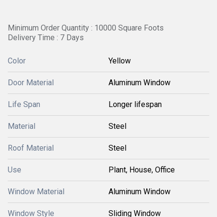
Minimum Order Quantity : 10000 Square Foots
Delivery Time : 7 Days
Color
Yellow
Door Material
Aluminum Window
Life Span
Longer lifespan
Material
Steel
Roof Material
Steel
Use
Plant, House, Office
Window Material
Aluminum Window
Window Style
Sliding Window