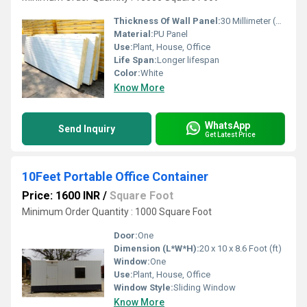
Thickness Of Wall Panel:
30 Millimeter (mm)
Material:
PU Panel
Use:
Plant, House, Office
Life Span:
Longer lifespan
Color:
White
Know More
WhatsApp
Send Inquiry
Get Latest Price
10Feet Portable Office Container
Price: 1600 INR
/
Square Foot
Minimum Order Quantity : 1000 Square Foot
Door:
One
Dimension (L*W*H):
20 x 10 x 8.6 Foot (ft)
Window:
One
Use:
Plant, House, Office
Window Style:
Sliding Window
Know More