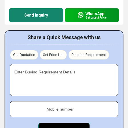
WhatsApp
Send Inquiry
Get Latest Price
Share a Quick Message with us
Get Quotation
Get Price List
Discuss Requirement
Enter Buying Requirement Details
Mobile number