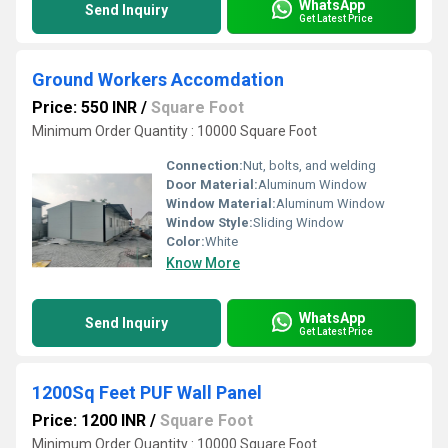
WhatsApp
Send Inquiry
Get Latest Price
Ground Workers Accomdation
Price: 550 INR
/
Square Foot
Minimum Order Quantity : 10000 Square Foot
Connection:
Nut, bolts, and welding
Door Material:
Aluminum Window
Window Material:
Aluminum Window
Window Style:
Sliding Window
Color:
White
Know More
WhatsApp
Send Inquiry
Get Latest Price
1200Sq Feet PUF Wall Panel
Price: 1200 INR
/
Square Foot
Minimum Order Quantity : 10000 Square Foot