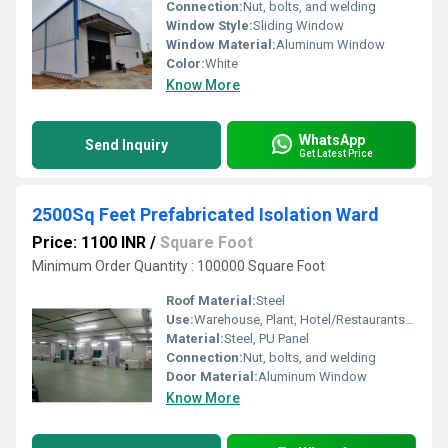
Connection:
Nut, bolts, and welding
Window Style:
Sliding Window
Window Material:
Aluminum Window
Color:
White
Know More
WhatsApp
Send Inquiry
Get Latest Price
2500Sq Feet Prefabricated Isolation Ward
Price: 1100 INR
/
Square Foot
Minimum Order Quantity : 100000 Square Foot
Roof Material:
Steel
Use:
Warehouse, Plant, Hotel/Restaurants, House, Office
Material:
Steel, PU Panel
Connection:
Nut, bolts, and welding
Door Material:
Aluminum Window
Know More