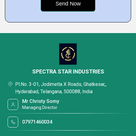
SPECTRA STAR INDUSTRIES
Pl.No. 3-01, Jodimetla X Roads, Ghatkesar,,
Hyderabad, Telangana, 500088, India
Mr Christy Somy
Managing Director
07971460034