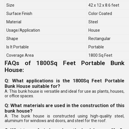
Size
42 x 12 x 8.6 feet
Surface Finish
Color Coated
Material
Steel
Usage/Application
House
Shape
Rectangular
Is It Portable
Portable
Coverage Area
1800 Sq Feet
FAQs of 1800Sq Feet Portable Bunk
House:
Q: What applications is the 1800Sq Feet Portable
Bunk House suitable for?
A: This bunk house is versatile and ideal for use as plants, houses,
or office spaces.
Q: What materials are used in the construction of this
bunk house?
A: The bunk house is constructed using high-quality steel,
aluminum for windows and doors, and steel for the roof.