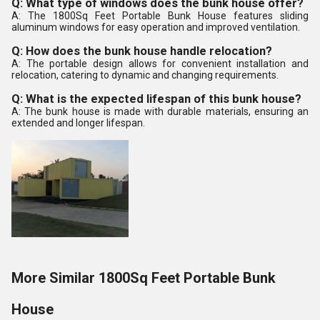
Q: What type of windows does the bunk house offer?
A: The 1800Sq Feet Portable Bunk House features sliding
aluminum windows for easy operation and improved ventilation.
Q: How does the bunk house handle relocation?
A: The portable design allows for convenient installation and
relocation, catering to dynamic and changing requirements.
Q: What is the expected lifespan of this bunk house?
A: The bunk house is made with durable materials, ensuring an
extended and longer lifespan.
More Similar 1800Sq Feet Portable Bunk
House