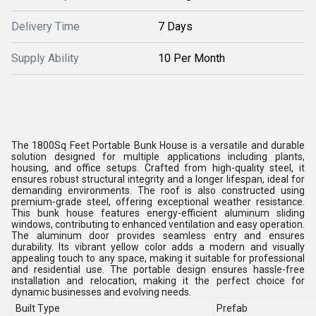
Delivery Time
7 Days
Supply Ability
10 Per Month
The 1800Sq Feet Portable Bunk House is a versatile and durable
solution designed for multiple applications including plants,
housing, and office setups. Crafted from high-quality steel, it
ensures robust structural integrity and a longer lifespan, ideal for
demanding environments. The roof is also constructed using
premium-grade steel, offering exceptional weather resistance.
This bunk house features energy-efficient aluminum sliding
windows, contributing to enhanced ventilation and easy operation.
The aluminum door provides seamless entry and ensures
durability. Its vibrant yellow color adds a modern and visually
appealing touch to any space, making it suitable for professional
and residential use. The portable design ensures hassle-free
installation and relocation, making it the perfect choice for
dynamic businesses and evolving needs.
Built Type
Prefab