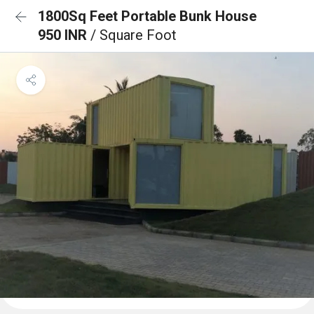
1800Sq Feet Portable Bunk House
950 INR
/ Square Foot