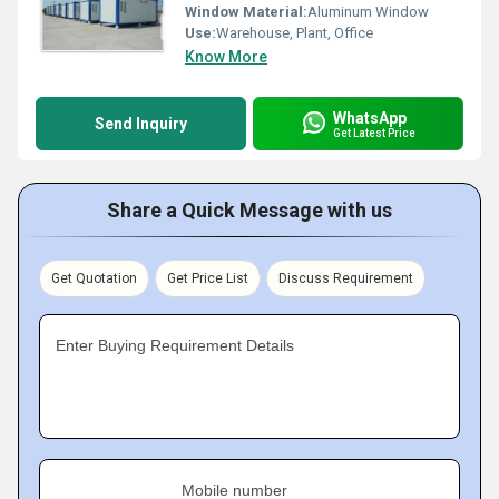
Window Material:
Aluminum Window
Use:
Warehouse, Plant, Office
Know More
WhatsApp
Send Inquiry
Get Latest Price
Share a Quick Message with us
Get Quotation
Get Price List
Discuss Requirement
Enter Buying Requirement Details
Mobile number