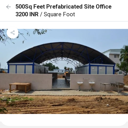
500Sq Feet Prefabricated Site Office
3200 INR
/ Square Foot