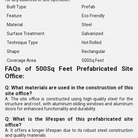
Built Type
Prefab
Feature
Eco Friendly
Material
Steel
Surface Treatment
Galvanized
Technique Type
Hot Rolled
Shape
Rectangular
Coverage Area
500Sq Feet
FAQs of 500Sq Feet Prefabricated Site
Office:
Q: What materials are used in the construction of this
site office?
A: The site office is constructed using high-quality steel for the
structure and roof, with aluminum sliding windows and aluminum
doors for enhanced functionality and durability.
Q: What is the lifespan of this prefabricated site
office?
A: It offers a longer lifespan due to its robust steel construction
and quality materials.