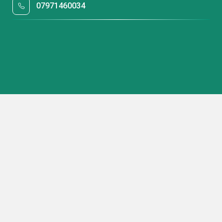
07971460034