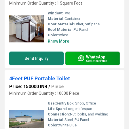
Minimum Order Quantity : 1 Square Foot
Window:
Two
Material:
Container
Door Material:
Other, puf panel
Roof Material:
PU Panel
Color:
white
Know More
WhatsApp
Send Inquiry
Get Latest Price
4Feet PUF Portable Toilet
Price: 150000 INR
/
Piece
Minimum Order Quantity : 10000 Piece
Use:
Sentry Box, Shop, Office
Life Span:
Longer lifespan
Connection:
Nut, bolts, and welding
Material:
Steel, PU Panel
Color:
White Blue