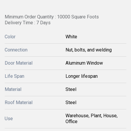
Minimum Order Quantity : 10000 Square Foots
Delivery Time : 7 Days
Color
White
Connection
Nut, bolts, and welding
Door Material
Aluminum Window
Life Span
Longer lifespan
Material
Steel
Roof Material
Steel
Warehouse, Plant, House,
Use
Office