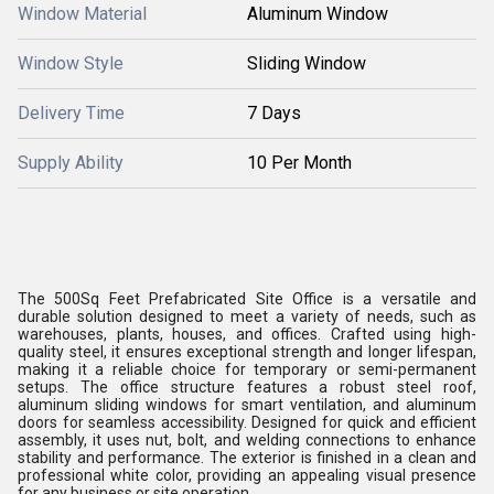
Window Material
Aluminum Window
Window Style
Sliding Window
Delivery Time
7 Days
Supply Ability
10 Per Month
The 500Sq Feet Prefabricated Site Office is a versatile and
durable solution designed to meet a variety of needs, such as
warehouses, plants, houses, and offices. Crafted using high-
quality steel, it ensures exceptional strength and longer lifespan,
making it a reliable choice for temporary or semi-permanent
setups. The office structure features a robust steel roof,
aluminum sliding windows for smart ventilation, and aluminum
doors for seamless accessibility. Designed for quick and efficient
assembly, it uses nut, bolt, and welding connections to enhance
stability and performance. The exterior is finished in a clean and
professional white color, providing an appealing visual presence
for any business or site operation.