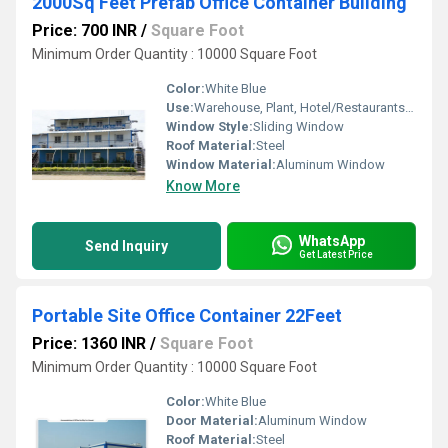
2000Sq Feet Prefab Office Container Building
Price: 700 INR
/
Square Foot
Minimum Order Quantity : 10000 Square Foot
Color:
White Blue
Use:
Warehouse, Plant, Hotel/Restaurants, House, Office
Window Style:
Sliding Window
Roof Material:
Steel
Window Material:
Aluminum Window
Know More
WhatsApp
Send Inquiry
Get Latest Price
Portable Site Office Container 22Feet
Price: 1360 INR
/
Square Foot
Minimum Order Quantity : 10000 Square Foot
Color:
White Blue
Door Material:
Aluminum Window
Roof Material:
Steel