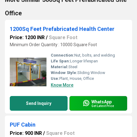
Office
1200Sq Feet Prefabricated Health Center
Price: 1200 INR
/
Square Foot
Minimum Order Quantity : 10000 Square Foot
Connection:
Nut, bolts, and welding
Life Span:
Longer lifespan
Material:
Steel
Window Style:
Sliding Window
Use:
Plant, House, Office
Know More
WhatsApp
Send Inquiry
Get Latest Price
PUF Cabin
Price: 900 INR
/
Square Foot