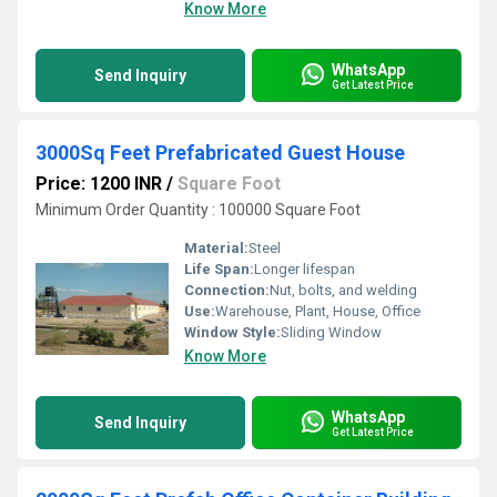
Know More
WhatsApp
Send Inquiry
Get Latest Price
3000Sq Feet Prefabricated Guest House
Price: 1200 INR
/
Square Foot
Minimum Order Quantity : 100000 Square Foot
Material:
Steel
Life Span:
Longer lifespan
Connection:
Nut, bolts, and welding
Use:
Warehouse, Plant, House, Office
Window Style:
Sliding Window
Know More
WhatsApp
Send Inquiry
Get Latest Price