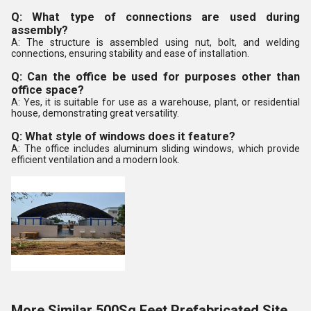
Q: What type of connections are used during
assembly?
A: The structure is assembled using nut, bolt, and welding
connections, ensuring stability and ease of installation.
Q: Can the office be used for purposes other than
office space?
A: Yes, it is suitable for use as a warehouse, plant, or residential
house, demonstrating great versatility.
Q: What style of windows does it feature?
A: The office includes aluminum sliding windows, which provide
efficient ventilation and a modern look.
More Similar 500Sq Feet Prefabricated Site