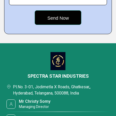
SPECTRA STAR INDUSTRIES
Pl.No. 3-01, Jodimetla X Roads, Ghatkesar,,
Hyderabad, Telangana, 500088, India
Mr Christy Somy
Managing Director