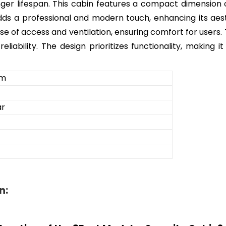
nger lifespan. This cabin features a compact dimension o
or adds a professional and modern touch, enhancing its ae
se of access and ventilation, ensuring comfort for users. T
reliability. The design prioritizes functionality, making
om
ar
n: