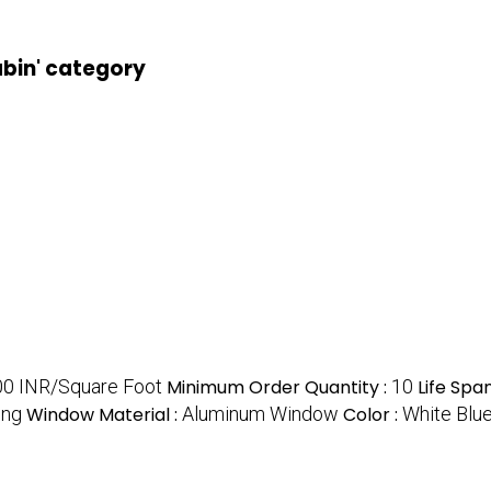
abin' category
0 INR/Square Foot
Minimum Order Quantity :
10
Life Span
ing
Window Material :
Aluminum Window
Color :
White Blu