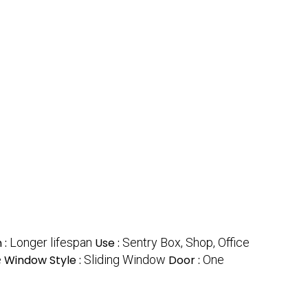
 :
Longer lifespan
Use :
Sentry Box, Shop, Office
e
Window Style :
Sliding Window
Door :
One