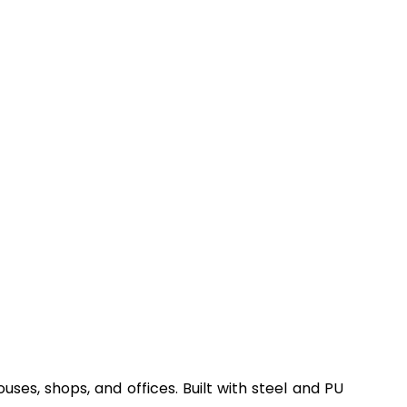
ses, shops, and offices. Built with steel and PU