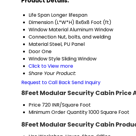
Product Details:
Life Span
Longer lifespan
Dimension (L*W*H)
8x6x8 Foot (ft)
Window Material
Aluminum Window
Connection
Nut, bolts, and welding
Material
Steel, PU Panel
Door
One
Window Style
Sliding Window
Click to View more
Share Your Product:
Request to Call Back
Send Inquiry
8Feet Modular Security Cabin Price 
Price
720 INR/Square Foot
Minimum Order Quantity
1000 Square Foot
8Feet Modular Security Cabin Produc