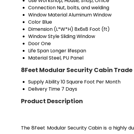
Use
Workshop, House, Shop, Office
Connection
Nut, bolts, and welding
Window Material
Aluminum Window
Color
Blue
Dimension (L*W*H)
8x6x8 Foot (ft)
Window Style
Sliding Window
Door
One
Life Span
Longer lifespan
Material
Steel, PU Panel
8Feet Modular Security Cabin Trade
Supply Ability
10 Square Foot Per Month
Delivery Time
7 Days
Product Description
The 8Feet Modular Security Cabin is a highly du