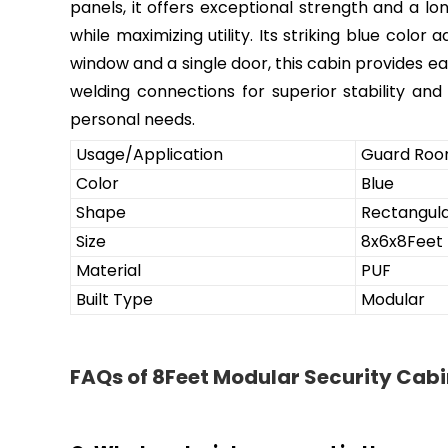
panels, it offers exceptional strength and a lo
while maximizing utility. Its striking blue col
window and a single door, this cabin provides ea
welding connections for superior stability and 
personal needs.
Usage/Application
Guard Ro
Color
Blue
Shape
Rectangul
Size
8x6x8Feet
Material
PUF
Built Type
Modular
FAQs of 8Feet Modular Security Cabi