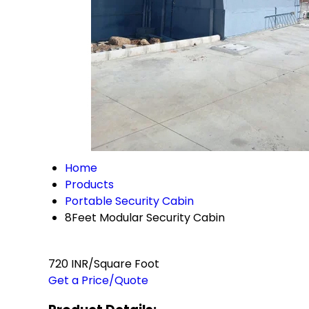
Home
Products
Portable Security Cabin
8Feet Modular Security Cabin
720 INR/Square Foot
Get a Price/Quote