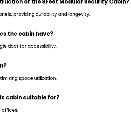
truction of the 8Feet Modular Security Cabin?
nels, providing durability and longevity.
es the cabin have?
le door for accessibility.
in?
imizing space utilization.
is cabin suitable for?
 offices.