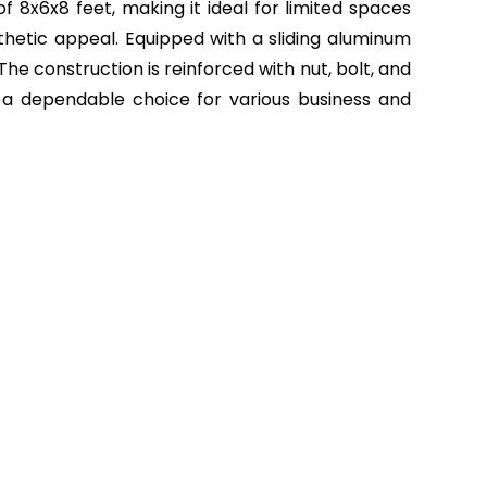
f 8x6x8 feet, making it ideal for limited spaces
sthetic appeal. Equipped with a sliding aluminum
he construction is reinforced with nut, bolt, and
 it a dependable choice for various business and