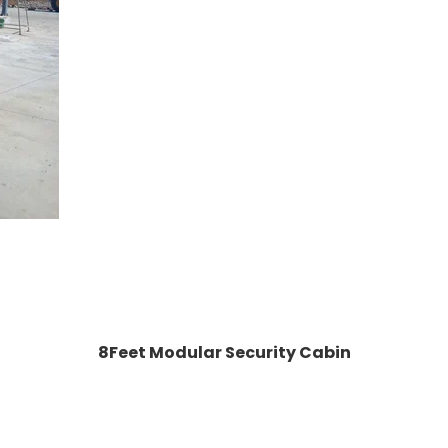
8Feet Modular Security Cabin