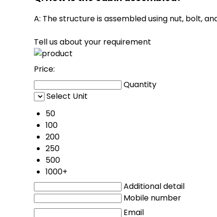
A: The structure is assembled using nut, bolt, an
Tell us about your requirement
Price:
Quantity
Select Unit
50
100
200
250
500
1000+
Additional detail
Mobile number
Email