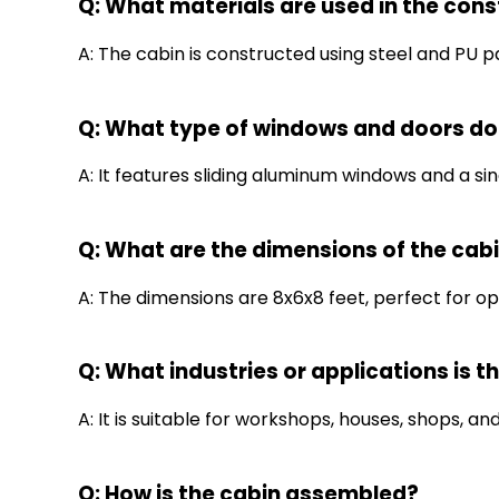
Q: What materials are used in the cons
A: The cabin is constructed using steel and PU pa
Q: What type of windows and doors do
A: It features sliding aluminum windows and a sing
Q: What are the dimensions of the cab
A: The dimensions are 8x6x8 feet, perfect for opt
Q: What industries or applications is th
A: It is suitable for workshops, houses, shops, and
Q: How is the cabin assembled?