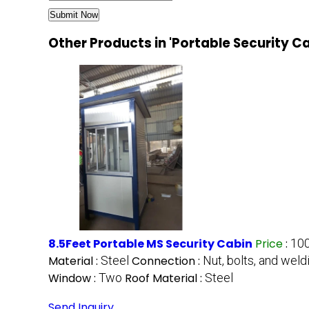
Other Products in 'Portable Security C
8.5Feet Portable MS Security Cabin
Price
:
100
Material :
Steel
Connection :
Nut, bolts, and weld
Window :
Two
Roof Material :
Steel
Send Inquiry