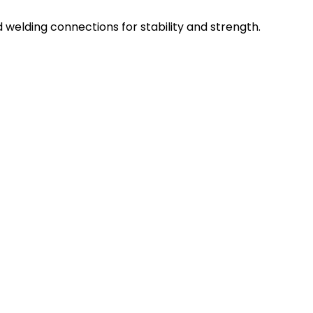
d welding connections for stability and strength.