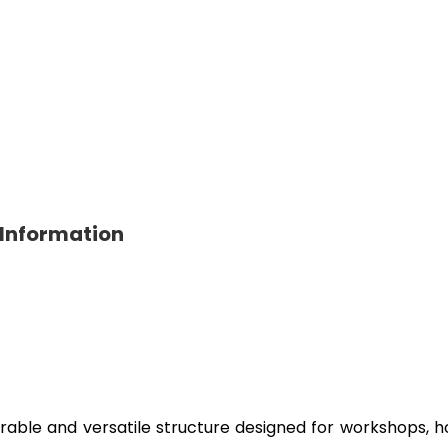
 Information
rable and versatile structure designed for workshops, hou