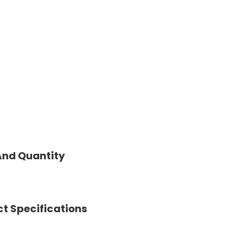
And Quantity
t Specifications