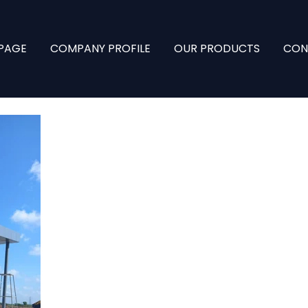
PAGE
COMPANY PROFILE
OUR PRODUCTS
CON