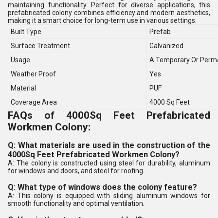
maintaining functionality. Perfect for diverse applications, this
prefabricated colony combines efficiency and modern aesthetics,
making it a smart choice for long-term use in various settings.
Built Type
Prefab
Surface Treatment
Galvanized
Usage
A Temporary Or Perma
Weather Proof
Yes
Material
PUF
Coverage Area
4000 Sq Feet
FAQs of 4000Sq Feet Prefabricated
Workmen Colony:
Q: What materials are used in the construction of the
4000Sq Feet Prefabricated Workmen Colony?
A: The colony is constructed using steel for durability, aluminum
for windows and doors, and steel for roofing.
Q: What type of windows does the colony feature?
A: This colony is equipped with sliding aluminum windows for
smooth functionality and optimal ventilation.