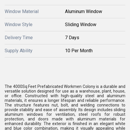
Window Material
Aluminum Window
Window Style
Sliding Window
Delivery Time
7 Days
Supply Ability
10 Per Month
The 4000Sq Feet Prefabricated Workmen Colony is a durable and
versatile solution designed for use as a warehouse, plant, house,
or office. Constructed with high-quality steel and aluminum
materials, it ensures a longer lifespan and reliable performance.
The structure features nut, bolt, and welding connections to
provide stability and ease of assembly. Its design includes sliding
aluminum windows for ventilation, steel roofs for robust
protection, and doors made with aluminum materials for
enhanced durability. The exterior is finished in an elegant white
and blue color combination, making it visually appealing while