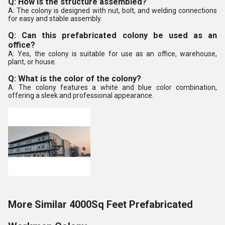
Q: How is the structure assembled?
A: The colony is designed with nut, bolt, and welding connections
for easy and stable assembly.
Q: Can this prefabricated colony be used as an
office?
A: Yes, the colony is suitable for use as an office, warehouse,
plant, or house.
Q: What is the color of the colony?
A: The colony features a white and blue color combination,
offering a sleek and professional appearance.
More Similar 4000Sq Feet Prefabricated