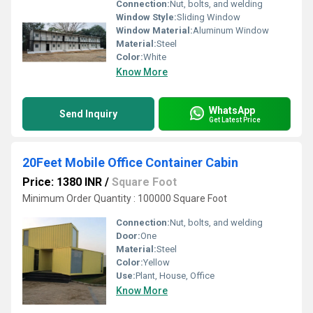
Connection:
Nut, bolts, and welding
Window Style:
Sliding Window
Window Material:
Aluminum Window
Material:
Steel
Color:
White
Know More
WhatsApp
Send Inquiry
Get Latest Price
20Feet Mobile Office Container Cabin
Price: 1380 INR
/
Square Foot
Minimum Order Quantity : 100000 Square Foot
Connection:
Nut, bolts, and welding
Door:
One
Material:
Steel
Color:
Yellow
Use:
Plant, House, Office
Know More