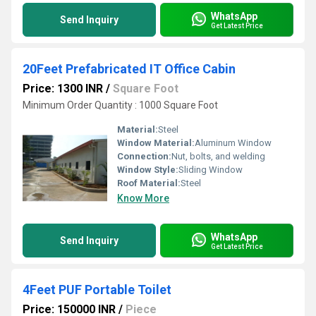
WhatsApp
Send Inquiry
Get Latest Price
20Feet Prefabricated IT Office Cabin
Price: 1300 INR
/
Square Foot
Minimum Order Quantity : 1000 Square Foot
Material:
Steel
Window Material:
Aluminum Window
Connection:
Nut, bolts, and welding
Window Style:
Sliding Window
Roof Material:
Steel
Know More
WhatsApp
Send Inquiry
Get Latest Price
4Feet PUF Portable Toilet
Price: 150000 INR
/
Piece