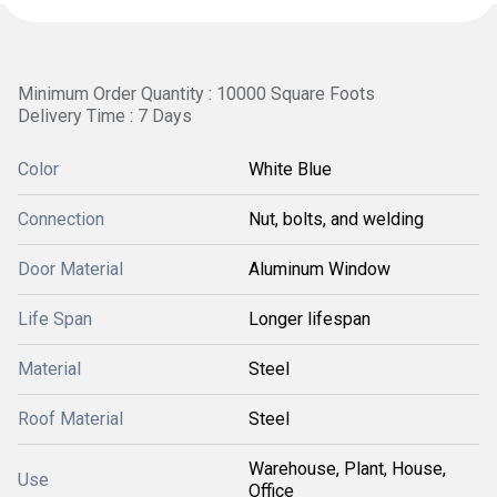
Minimum Order Quantity : 10000 Square Foots
Delivery Time : 7 Days
Color
White Blue
Connection
Nut, bolts, and welding
Door Material
Aluminum Window
Life Span
Longer lifespan
Material
Steel
Roof Material
Steel
Warehouse, Plant, House,
Use
Office