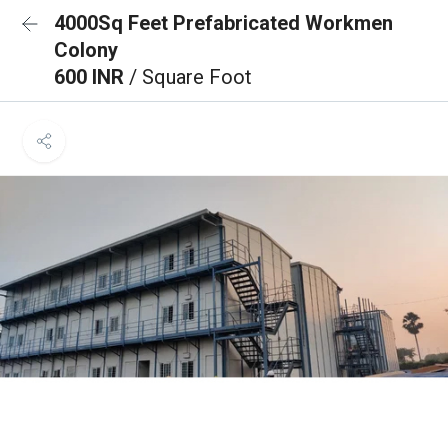
4000Sq Feet Prefabricated Workmen
Colony
600 INR
/ Square Foot