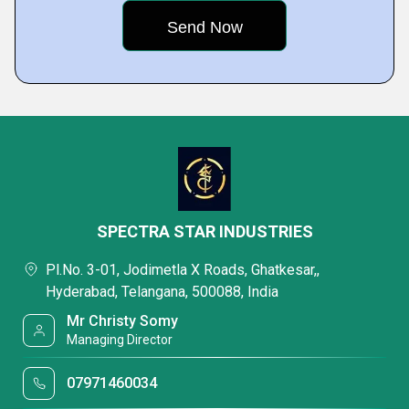
SPECTRA STAR INDUSTRIES
Pl.No. 3-01, Jodimetla X Roads, Ghatkesar,,
Hyderabad, Telangana, 500088, India
Mr Christy Somy
Managing Director
07971460034