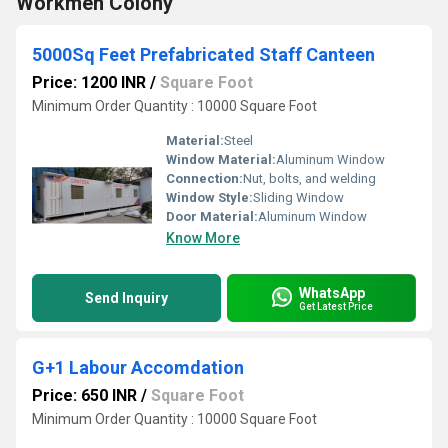
Workmen Colony
5000Sq Feet Prefabricated Staff Canteen
Price: 1200 INR
/
Square Foot
Minimum Order Quantity : 10000 Square Foot
Material:
Steel
Window Material:
Aluminum Window
Connection:
Nut, bolts, and welding
Window Style:
Sliding Window
Door Material:
Aluminum Window
Know More
WhatsApp
Send Inquiry
Get Latest Price
G+1 Labour Accomdation
Price: 650 INR
/
Square Foot
Minimum Order Quantity : 10000 Square Foot