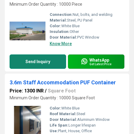
Minimum Order Quantity : 10000 Piece
Connection:
Nut, bolts, and welding
Material:
Steel, PU Panel
Color:
White Blue
Insulation:
Other
Door Material:
PVC Window
Know More
WhatsApp
Send Inquiry
Get Latest Price
3.6m Staff Accommodation PUF Container
Price: 1300 INR
/
Square Foot
Minimum Order Quantity : 10000 Square Foot
Color:
White Blue
Roof Material:
Steel
Door Material:
Aluminum Window
Life Span:
Longer lifespan
Use:
Plant, House, Office