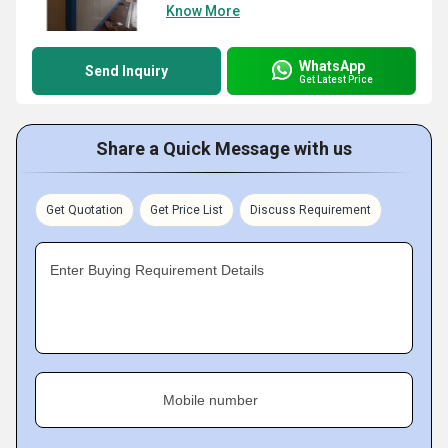
Know More
WhatsApp
Send Inquiry
Get Latest Price
Share a Quick Message with us
Get Quotation
Get Price List
Discuss Requirement
Enter Buying Requirement Details
Mobile number