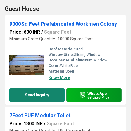
Guest House
9000Sq Feet Prefabricated Workmen Colony
Price: 600 INR
/
Square Foot
Minimum Order Quantity : 10000 Square Foot
Roof Material:
Steel
Window Style:
Sliding Window
Door Material:
Aluminum Window
Color:
White Blue
Material:
Steel
Know More
WhatsApp
Send Inquiry
Get Latest Price
7Feet PUF Modular Toilet
Price: 1300 INR
/
Square Foot
Minimum Order Quantity : 1000 Square Foot