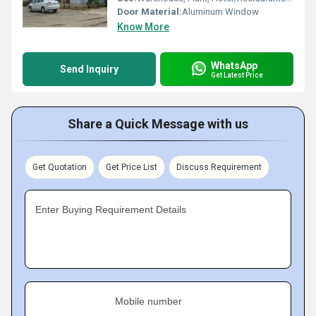
Door Material:
Aluminum Window
Know More
WhatsApp
Send Inquiry
Get Latest Price
Share a Quick Message with us
Get Quotation
Get Price List
Discuss Requirement
Enter Buying Requirement Details
Mobile number