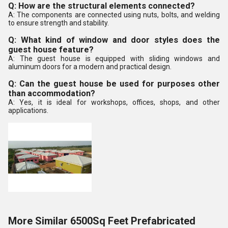
Q: How are the structural elements connected?
A: The components are connected using nuts, bolts, and welding
to ensure strength and stability.
Q: What kind of window and door styles does the
guest house feature?
A: The guest house is equipped with sliding windows and
aluminum doors for a modern and practical design.
Q: Can the guest house be used for purposes other
than accommodation?
A: Yes, it is ideal for workshops, offices, shops, and other
applications.
More Similar 6500Sq Feet Prefabricated