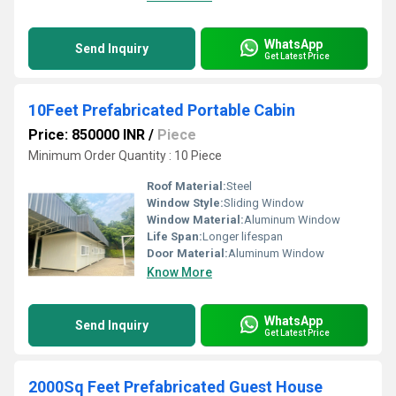
WhatsApp
Send Inquiry
Get Latest Price
10Feet Prefabricated Portable Cabin
Price: 850000 INR
/
Piece
Minimum Order Quantity : 10 Piece
Roof Material:
Steel
Window Style:
Sliding Window
Window Material:
Aluminum Window
Life Span:
Longer lifespan
Door Material:
Aluminum Window
Know More
WhatsApp
Send Inquiry
Get Latest Price
2000Sq Feet Prefabricated Guest House