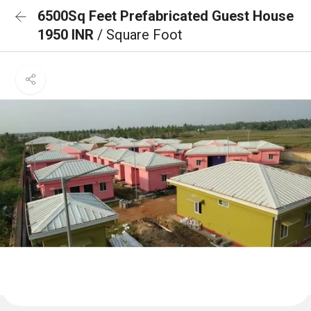
6500Sq Feet Prefabricated Guest House
1950 INR
/ Square Foot