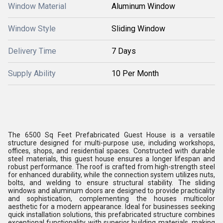
Window Material
Aluminum Window
Window Style
Sliding Window
Delivery Time
7 Days
Supply Ability
10 Per Month
The 6500 Sq Feet Prefabricated Guest House is a versatile
structure designed for multi-purpose use, including workshops,
offices, shops, and residential spaces. Constructed with durable
steel materials, this guest house ensures a longer lifespan and
robust performance. The roof is crafted from high-strength steel
for enhanced durability, while the connection system utilizes nuts,
bolts, and welding to ensure structural stability. The sliding
windows and aluminum doors are designed to provide practicality
and sophistication, complementing the houses multicolor
aesthetic for a modern appearance. Ideal for businesses seeking
quick installation solutions, this prefabricated structure combines
exceptional functionality with superior building materials, making