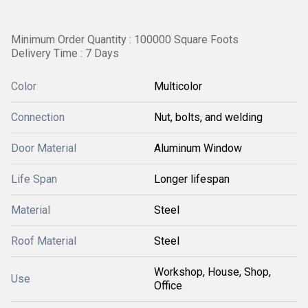
Minimum Order Quantity : 100000 Square Foots
Delivery Time : 7 Days
Color
Multicolor
Connection
Nut, bolts, and welding
Door Material
Aluminum Window
Life Span
Longer lifespan
Material
Steel
Roof Material
Steel
Workshop, House, Shop,
Use
Office