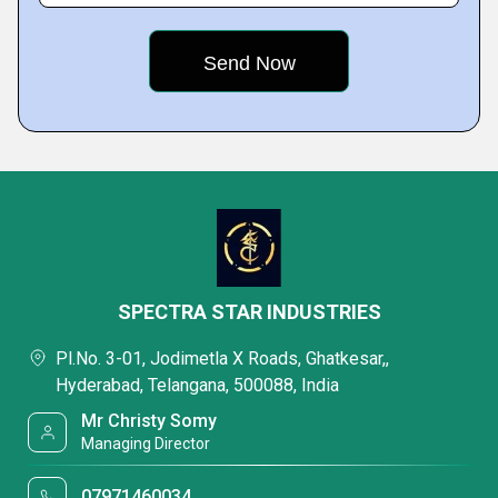
SPECTRA STAR INDUSTRIES
Pl.No. 3-01, Jodimetla X Roads, Ghatkesar,,
Hyderabad, Telangana, 500088, India
Mr Christy Somy
Managing Director
07971460034