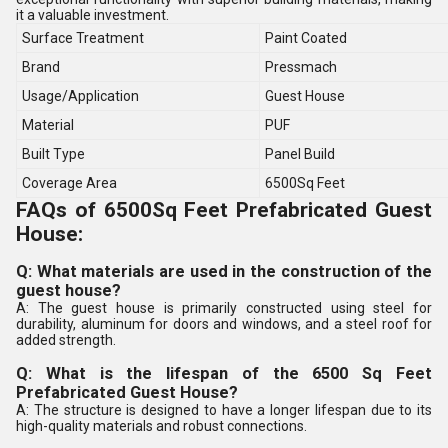
it a valuable investment.
Surface Treatment
Paint Coated
Brand
Pressmach
Usage/Application
Guest House
Material
PUF
Built Type
Panel Build
Coverage Area
6500Sq Feet
FAQs of 6500Sq Feet Prefabricated Guest
House:
Q: What materials are used in the construction of the
guest house?
A: The guest house is primarily constructed using steel for
durability, aluminum for doors and windows, and a steel roof for
added strength.
Q: What is the lifespan of the 6500 Sq Feet
Prefabricated Guest House?
A: The structure is designed to have a longer lifespan due to its
high-quality materials and robust connections.