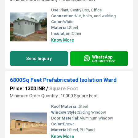
Use:
Plant, Sentry Box, Office
Connection:
Nut, bolts, and welding
Color:
White
Material:
Steel
Insulation:
Other
Know More
WhatsApp
Send Inquiry
Get Latest Price
6800Sq Feet Prefabricated Isolation Ward
Price: 1300 INR
/
Square Foot
Minimum Order Quantity : 10000 Square Foot
Roof Material:
Steel
Window Style:
Sliding Window
Door Material:
Aluminum Window
Color:
Brown
Material:
Steel, PU Panel
Know More