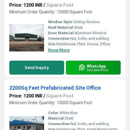
Price: 1200 INR
/
Square Foot
Minimum Order Quantity : 10000 Square Foot
Window Style:
Sliding Window
Roof Material:
Steel
Door Material:
Aluminum Window
Connection:
Nut, bolts, and welding
Use:
Warehouse, Plant, House, Office
Know More
WhatsApp
Send Inquiry
Get Latest Price
2200Sq Feet Prefabricated Site Office
Price: 1200 INR
/
Square Foot
Minimum Order Quantity : 10000 Square Foot
Color:
White Blue
Material:
Steel
Connection:
Nut, bolts, and welding
Use:
Warehouse, Plant, Hotel/Restaurants, House, Office