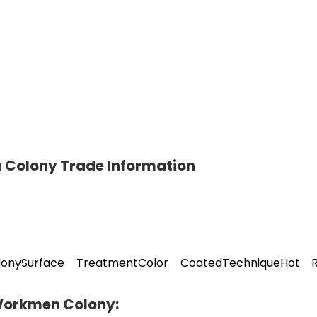
 Colony Trade Information
olonySurface TreatmentColor CoatedTechniqueHot R
 Workmen Colony: