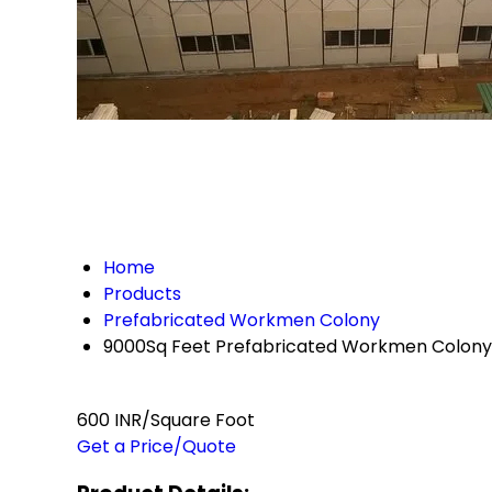
Home
Products
Prefabricated Workmen Colony
9000Sq Feet Prefabricated Workmen Colony
600 INR/Square Foot
Get a Price/Quote