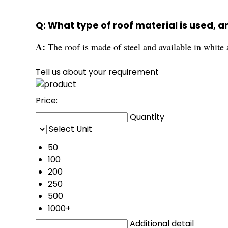
Q: What type of roof material is used, a
A:
The roof is made of steel and available in white 
Tell us about your requirement
Price:
Quantity
Select Unit
50
100
200
250
500
1000+
Additional detail