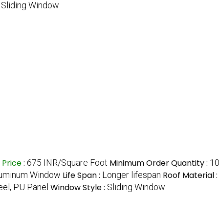
:
Sliding Window
Price
:
675 INR/Square Foot
Minimum Order Quantity :
1
luminum Window
Life Span :
Longer lifespan
Roof Material 
eel, PU Panel
Window Style :
Sliding Window