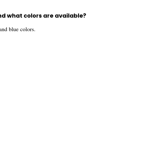
nd what colors are available?
and blue colors.