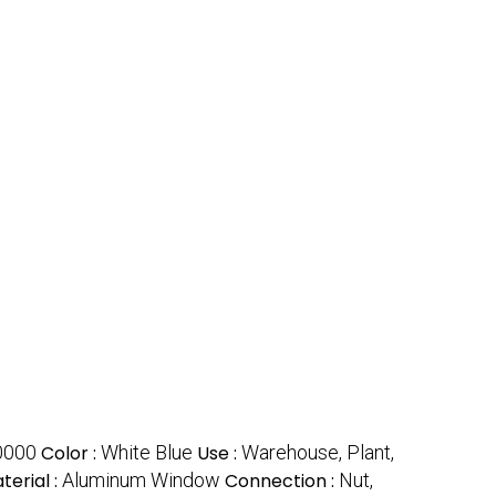
0000
Color :
White Blue
Use :
Warehouse, Plant,
erial :
Aluminum Window
Connection :
Nut,