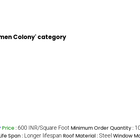
kmen Colony' category
y
Price
:
600 INR/Square Foot
Minimum Order Quantity :
1
Life Span :
Longer lifespan
Roof Material :
Steel
Window Mat