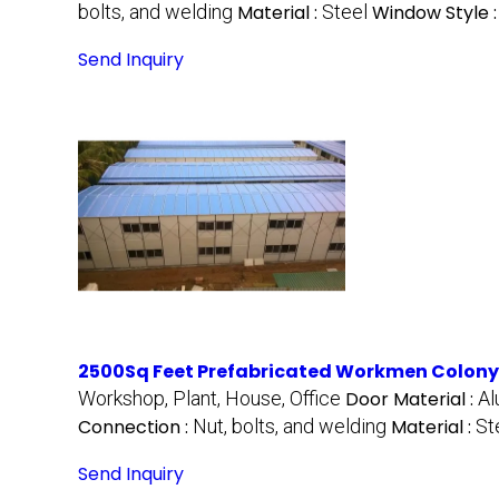
bolts, and welding
Material :
Steel
Window Style 
Send Inquiry
2500Sq Feet Prefabricated Workmen Colony
Workshop, Plant, House, Office
Door Material :
A
Connection :
Nut, bolts, and welding
Material :
St
Send Inquiry