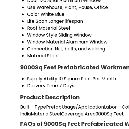
Door Material
Aluminum Window
Use
Warehouse, Plant, House, Office
Color
White Blue
Life Span
Longer lifespan
Roof Material
Steel
Window Style
Sliding Window
Window Material
Aluminum Window
Connection
Nut, bolts, and welding
Material
Steel
9000Sq Feet Prefabricated Workmen
Supply Ability
10 Square Foot Per Month
Delivery Time
7 Days
Product Description
Built TypePrefabUsage/ApplicationLabor C
IndiaMaterialSteelCoverage Area9000Sq Feet
FAQs of 9000Sq Feet Prefabricated