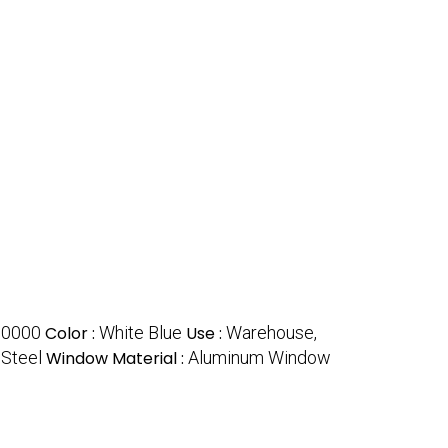
00000
Color :
White Blue
Use :
Warehouse,
:
Steel
Window Material :
Aluminum Window