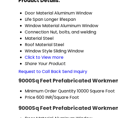
Product Details:
Door Material
Aluminum Window
Life Span
Longer lifespan
Window Material
Aluminum Window
Connection
Nut, bolts, and welding
Material
Steel
Roof Material
Steel
Window Style
Sliding Window
Click to View more
Share Your Product:
Request to Call Back
Send Inquiry
9000Sq Feet Prefabricated Workmen
Minimum Order Quantity
10000 Square Foot
Price
600 INR/Square Foot
9000Sq Feet Prefabricated Workmen