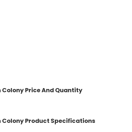
 Colony Price And Quantity
 Colony Product Specifications