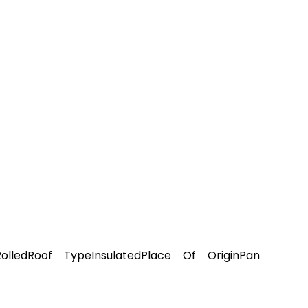
olledRoof TypeInsulatedPlace Of OriginPan