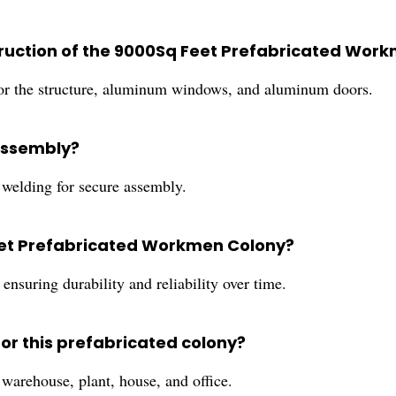
truction of the 9000Sq Feet Prefabricated Wor
 for the structure, aluminum windows, and aluminum doors.
 assembly?
d welding for secure assembly.
Feet Prefabricated Workmen Colony?
ensuring durability and reliability over time.
for this prefabricated colony?
 warehouse, plant, house, and office.