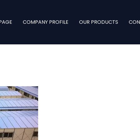
PAGE
COMPANY PROFILE
OUR PRODUCTS
CON