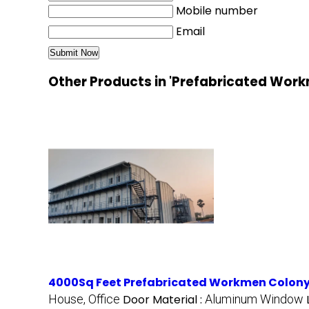
Mobile number
Email
Other Products in 'Prefabricated Wor
4000Sq Feet Prefabricated Workmen Colon
House, Office
Door Material :
Aluminum Window