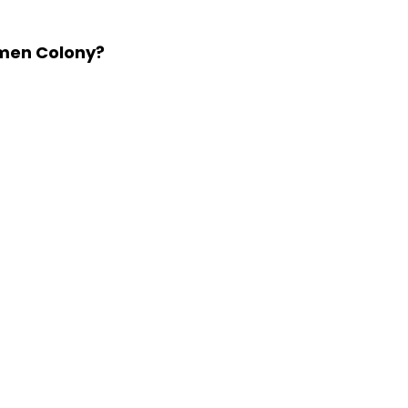
kmen Colony?