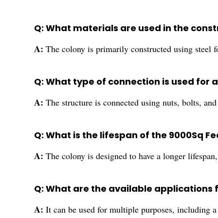
Q: What materials are used in the cons
A:
The colony is primarily constructed using steel
Q: What type of connection is used for
A:
The structure is connected using nuts, bolts, an
Q: What is the lifespan of the 9000Sq 
A:
The colony is designed to have a longer lifespan, 
Q: What are the available applications 
A:
It can be used for multiple purposes, including a