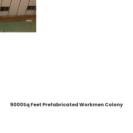
9000Sq Feet Prefabricated Workmen Colony