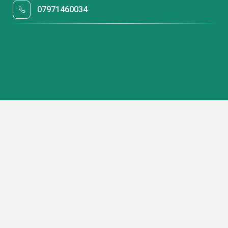
07971460034