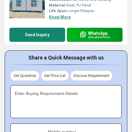
Material:
Steel, PU Panel
Life Span:
Longer lifespan
Know More
WhatsApp
Send Inquiry
Get Latest Price
Share a Quick Message with us
Get Quotation
Get Price List
Discuss Requirement
Enter Buying Requirement Details
Mobile number