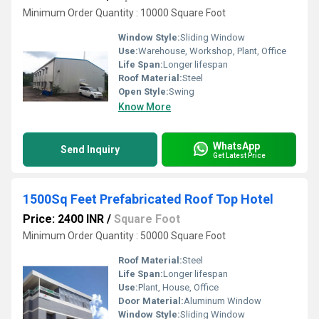
Minimum Order Quantity : 10000 Square Foot
Window Style:
Sliding Window
Use:
Warehouse, Workshop, Plant, Office
Life Span:
Longer lifespan
Roof Material:
Steel
Open Style:
Swing
Know More
WhatsApp
Send Inquiry
Get Latest Price
1500Sq Feet Prefabricated Roof Top Hotel
Price: 2400 INR
/
Square Foot
Minimum Order Quantity : 50000 Square Foot
Roof Material:
Steel
Life Span:
Longer lifespan
Use:
Plant, House, Office
Door Material:
Aluminum Window
Window Style:
Sliding Window