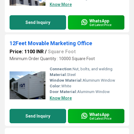
Know More
WhatsApp
Send Inquiry
Get Latest Price
12Feet Movable Marketing Office
Price: 1100 INR
/
Square Foot
Minimum Order Quantity : 10000 Square Foot
Connection:
Nut, bolts, and welding
Material:
Steel
Window Material:
Aluminum Window
Color:
White
Door Material:
Aluminum Window
Know More
WhatsApp
Send Inquiry
Get Latest Price