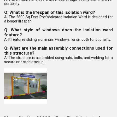
durability.
Q: What is the lifespan of this isolation ward?
A: The 2800 Sq Feet Prefabricated Isolation Ward is designed for
a longer lifespan.
Q: What style of windows does the isolation ward
feature?
A: It features sliding aluminum windows for smooth functionality.
Q: What are the main assembly connections used for
this structure?
A: The structure is assembled using nuts, bolts, and welding for a
secure and stable setup.