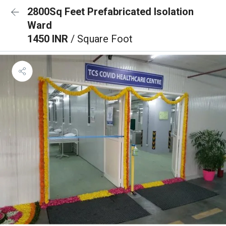
2800Sq Feet Prefabricated Isolation
Ward
1450 INR
/ Square Foot