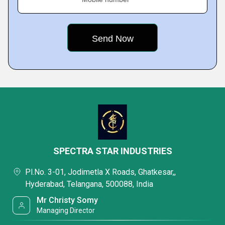
SPECTRA STAR INDUSTRIES
Pl.No. 3-01, Jodimetla X Roads, Ghatkesar,,
Hyderabad, Telangana, 500088, India
Mr Christy Somy
Managing Director