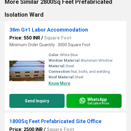
More Similar 2800Sq Feet Prefabricated
Isolation Ward
36m G+1 Labor Accommodation
Price: 550 INR
/
Square Foot
Minimum Order Quantity : 3000 Square Foot
Color:
White Blue
Window Material:
Aluminum Window
Material:
Steel
Connection:
Nut, bolts, and welding
Roof Material:
Steel
Know More
WhatsApp
Send Inquiry
Get Latest Price
1800Sq Feet Prefabricated Site Office
Price: 2500 INR
/
Square Foot