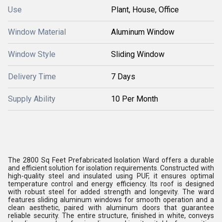
Use
Plant, House, Office
Window Material
Aluminum Window
Window Style
Sliding Window
Delivery Time
7 Days
Supply Ability
10 Per Month
The 2800 Sq Feet Prefabricated Isolation Ward offers a durable
and efficient solution for isolation requirements. Constructed with
high-quality steel and insulated using PUF, it ensures optimal
temperature control and energy efficiency. Its roof is designed
with robust steel for added strength and longevity. The ward
features sliding aluminum windows for smooth operation and a
clean aesthetic, paired with aluminum doors that guarantee
reliable security. The entire structure, finished in white, conveys