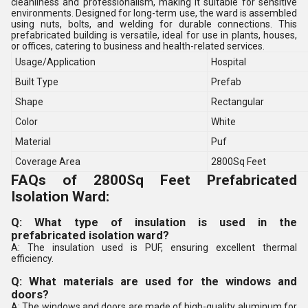
cleanliness and professionalism, making it suitable for sensitive
environments. Designed for long-term use, the ward is assembled
using nuts, bolts, and welding for durable connections. This
prefabricated building is versatile, ideal for use in plants, houses,
or offices, catering to business and health-related services.
Usage/Application
Hospital
Built Type
Prefab
Shape
Rectangular
Color
White
Material
Puf
Coverage Area
2800Sq Feet
FAQs of 2800Sq Feet Prefabricated
Isolation Ward:
Q: What type of insulation is used in the
prefabricated isolation ward?
A: The insulation used is PUF, ensuring excellent thermal
efficiency.
Q: What materials are used for the windows and
doors?
A: The windows and doors are made of high-quality aluminum for