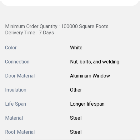
Minimum Order Quantity : 100000 Square Foots
Delivery Time : 7 Days
Color
White
Connection
Nut, bolts, and welding
Door Material
Aluminum Window
Insulation
Other
Life Span
Longer lifespan
Material
Steel
Roof Material
Steel