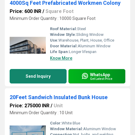
4000Sq Feet Prefabricated Workmen Colony
Price: 600 INR
/
Square Foot
Minimum Order Quantity : 10000 Square Foot
Roof Material:
Steel
Window Style:
Sliding Window
Use:
Warehouse, Plant, House, Office
Door Material:
Aluminum Window
Life Span:
Longer lifespan
Know More
WhatsApp
Send Inquiry
Get Latest Price
20Feet Sandwich Insulated Bunk House
Price: 275000 INR
/
Unit
Minimum Order Quantity : 10 Unit
Color:
White Blue
Window Material:
Aluminum Window
Connection:
Nut, bolts, and welding