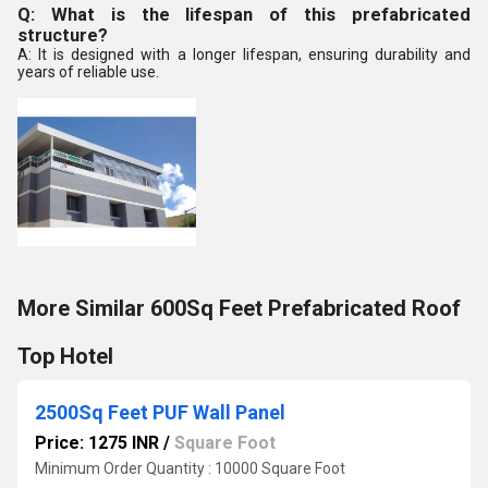
Q: What is the lifespan of this prefabricated
structure?
A: It is designed with a longer lifespan, ensuring durability and
years of reliable use.
More Similar 600Sq Feet Prefabricated Roof
Top Hotel
2500Sq Feet PUF Wall Panel
Price: 1275 INR
/
Square Foot
Minimum Order Quantity : 10000 Square Foot