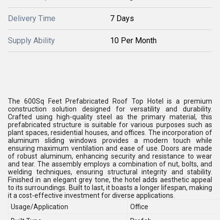
Delivery Time
7 Days
Supply Ability
10 Per Month
The 600Sq Feet Prefabricated Roof Top Hotel is a premium
construction solution designed for versatility and durability.
Crafted using high-quality steel as the primary material, this
prefabricated structure is suitable for various purposes such as
plant spaces, residential houses, and offices. The incorporation of
aluminum sliding windows provides a modern touch while
ensuring maximum ventilation and ease of use. Doors are made
of robust aluminum, enhancing security and resistance to wear
and tear. The assembly employs a combination of nut, bolts, and
welding techniques, ensuring structural integrity and stability.
Finished in an elegant grey tone, the hotel adds aesthetic appeal
to its surroundings. Built to last, it boasts a longer lifespan, making
it a cost-effective investment for diverse applications.
Usage/Application
Office