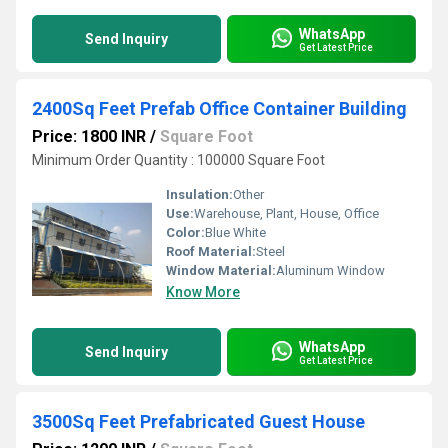
WhatsApp
Send Inquiry
Get Latest Price
2400Sq Feet Prefab Office Container Building
Price: 1800 INR
/
Square Foot
Minimum Order Quantity : 100000 Square Foot
Insulation:
Other
Use:
Warehouse, Plant, House, Office
Color:
Blue White
Roof Material:
Steel
Window Material:
Aluminum Window
Know More
WhatsApp
Send Inquiry
Get Latest Price
3500Sq Feet Prefabricated Guest House