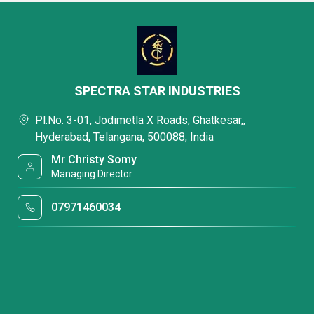
SPECTRA STAR INDUSTRIES
Pl.No. 3-01, Jodimetla X Roads, Ghatkesar,,
Hyderabad, Telangana, 500088, India
Mr Christy Somy
Managing Director
07971460034