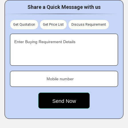
Share a Quick Message with us
Get Quotation
Get Price List
Discuss Requirement
Enter Buying Requirement Details
Mobile number