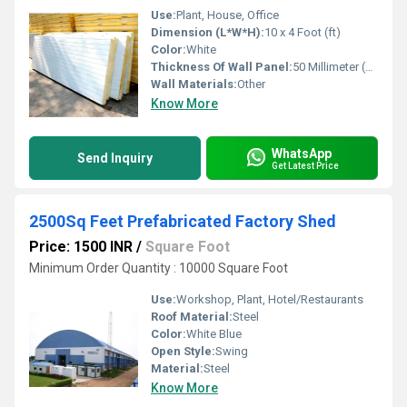
Use:
Plant, House, Office
Dimension (L*W*H):
10 x 4 Foot (ft)
Color:
White
Thickness Of Wall Panel:
50 Millimeter (mm)
Wall Materials:
Other
Know More
WhatsApp
Send Inquiry
Get Latest Price
2500Sq Feet Prefabricated Factory Shed
Price: 1500 INR
/
Square Foot
Minimum Order Quantity : 10000 Square Foot
Use:
Workshop, Plant, Hotel/Restaurants
Roof Material:
Steel
Color:
White Blue
Open Style:
Swing
Material:
Steel
Know More