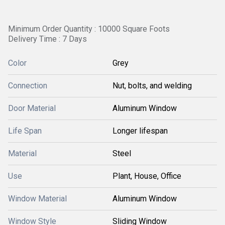
Minimum Order Quantity : 10000 Square Foots
Delivery Time : 7 Days
Color
Grey
Connection
Nut, bolts, and welding
Door Material
Aluminum Window
Life Span
Longer lifespan
Material
Steel
Use
Plant, House, Office
Window Material
Aluminum Window
Window Style
Sliding Window