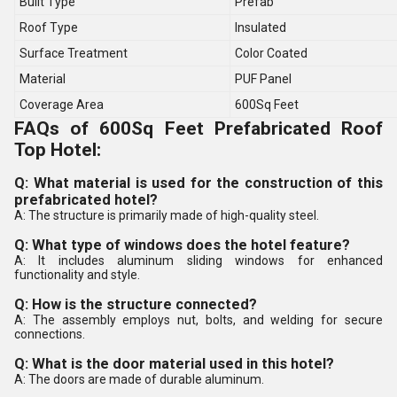
Built Type
Prefab
Roof Type
Insulated
Surface Treatment
Color Coated
Material
PUF Panel
Coverage Area
600Sq Feet
FAQs of 600Sq Feet Prefabricated Roof
Top Hotel:
Q: What material is used for the construction of this
prefabricated hotel?
A: The structure is primarily made of high-quality steel.
Q: What type of windows does the hotel feature?
A: It includes aluminum sliding windows for enhanced
functionality and style.
Q: How is the structure connected?
A: The assembly employs nut, bolts, and welding for secure
connections.
Q: What is the door material used in this hotel?
A: The doors are made of durable aluminum.