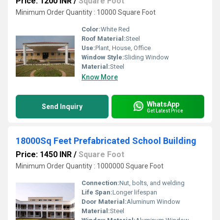
Price: 1200 INR
/
Square Foot
Minimum Order Quantity : 10000 Square Foot
Color:
White Red
Roof Material:
Steel
Use:
Plant, House, Office
Window Style:
Sliding Window
Material:
Steel
Know More
WhatsApp
Send Inquiry
Get Latest Price
18000Sq Feet Prefabricated School Building
Price: 1450 INR
/
Square Foot
Minimum Order Quantity : 1000000 Square Foot
Connection:
Nut, bolts, and welding
Life Span:
Longer lifespan
Door Material:
Aluminum Window
Material:
Steel