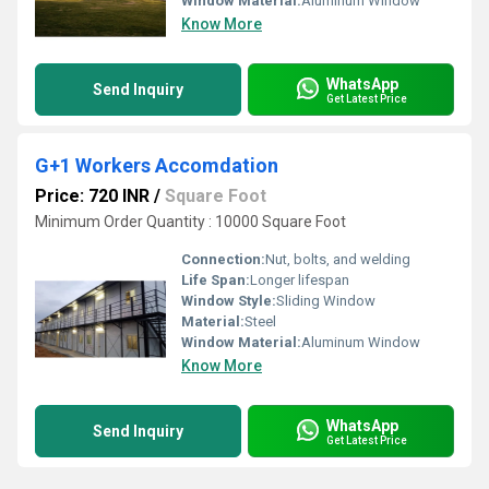
Window Material:
Aluminum Window
Know More
WhatsApp
Send Inquiry
Get Latest Price
G+1 Workers Accomdation
Price: 720 INR
/
Square Foot
Minimum Order Quantity : 10000 Square Foot
Connection:
Nut, bolts, and welding
Life Span:
Longer lifespan
Window Style:
Sliding Window
Material:
Steel
Window Material:
Aluminum Window
Know More
WhatsApp
Send Inquiry
Get Latest Price