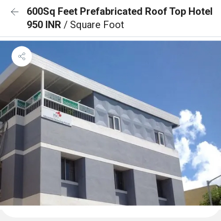
600Sq Feet Prefabricated Roof Top Hotel
950 INR
/ Square Foot