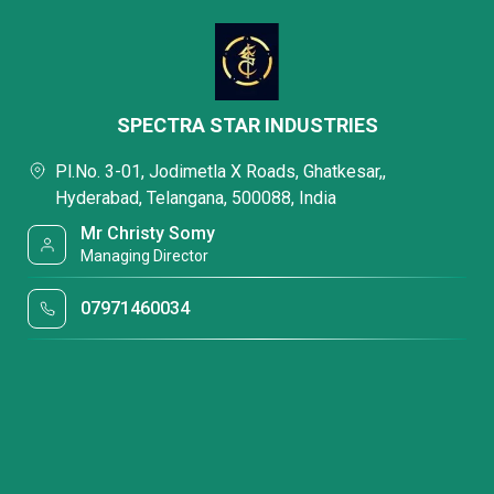
SPECTRA STAR INDUSTRIES
Pl.No. 3-01, Jodimetla X Roads, Ghatkesar,,
Hyderabad, Telangana, 500088, India
Mr Christy Somy
Managing Director
07971460034