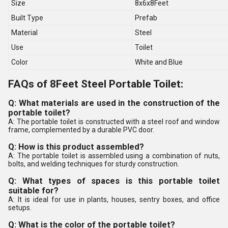
Size
8x6x8Feet
Built Type
Prefab
Material
Steel
Use
Toilet
Color
White and Blue
FAQs of 8Feet Steel Portable Toilet:
Q: What materials are used in the construction of the
portable toilet?
A: The portable toilet is constructed with a steel roof and window
frame, complemented by a durable PVC door.
Q: How is this product assembled?
A: The portable toilet is assembled using a combination of nuts,
bolts, and welding techniques for sturdy construction.
Q: What types of spaces is this portable toilet
suitable for?
A: It is ideal for use in plants, houses, sentry boxes, and office
setups.
Q: What is the color of the portable toilet?