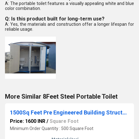
A: The portable toilet features a visually appealing white and blue
color combination.
Q: Is this product built for long-term use?
A: Yes, the materials and construction offer a longer lifespan for
reliable usage.
More Similar 8Feet Steel Portable Toilet
1500Sq Feet Pre Engineered Building Structure
Price: 1600 INR
/
Square Foot
Minimum Order Quantity : 500 Square Foot