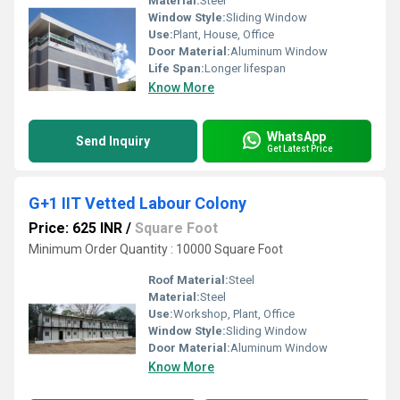
Material:
Steel
Window Style:
Sliding Window
Use:
Plant, House, Office
Door Material:
Aluminum Window
Life Span:
Longer lifespan
Know More
WhatsApp
Send Inquiry
Get Latest Price
G+1 IIT Vetted Labour Colony
Price: 625 INR
/
Square Foot
Minimum Order Quantity : 10000 Square Foot
Roof Material:
Steel
Material:
Steel
Use:
Workshop, Plant, Office
Window Style:
Sliding Window
Door Material:
Aluminum Window
Know More