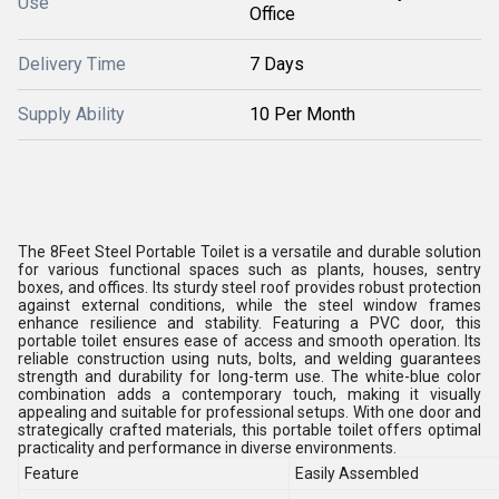
Use
Office
Delivery Time
7 Days
Supply Ability
10 Per Month
The 8Feet Steel Portable Toilet is a versatile and durable solution
for various functional spaces such as plants, houses, sentry
boxes, and offices. Its sturdy steel roof provides robust protection
against external conditions, while the steel window frames
enhance resilience and stability. Featuring a PVC door, this
portable toilet ensures ease of access and smooth operation. Its
reliable construction using nuts, bolts, and welding guarantees
strength and durability for long-term use. The white-blue color
combination adds a contemporary touch, making it visually
appealing and suitable for professional setups. With one door and
strategically crafted materials, this portable toilet offers optimal
practicality and performance in diverse environments.
Feature
Easily Assembled