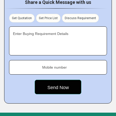
Share a Quick Message with us
Get Quotation
Get Price List
Discuss Requirement
Enter Buying Requirement Details
Mobile number