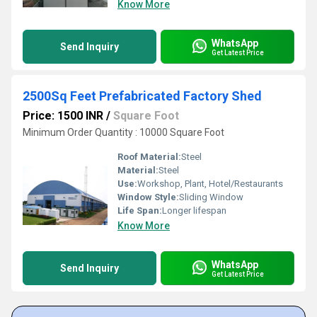
Know More
WhatsApp
Send Inquiry
Get Latest Price
2500Sq Feet Prefabricated Factory Shed
Price: 1500 INR
/
Square Foot
Minimum Order Quantity : 10000 Square Foot
Roof Material:
Steel
Material:
Steel
Use:
Workshop, Plant, Hotel/Restaurants
Window Style:
Sliding Window
Life Span:
Longer lifespan
Know More
WhatsApp
Send Inquiry
Get Latest Price