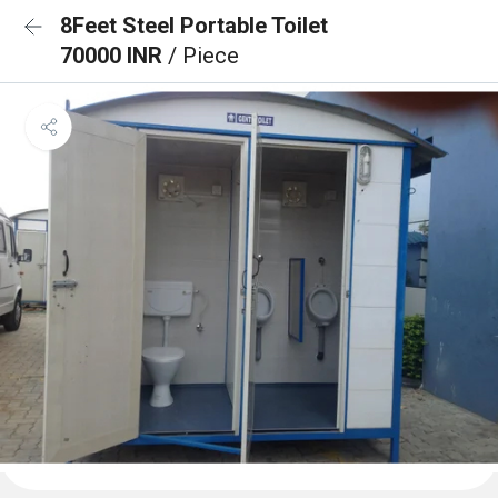
8Feet Steel Portable Toilet
70000 INR
/ Piece