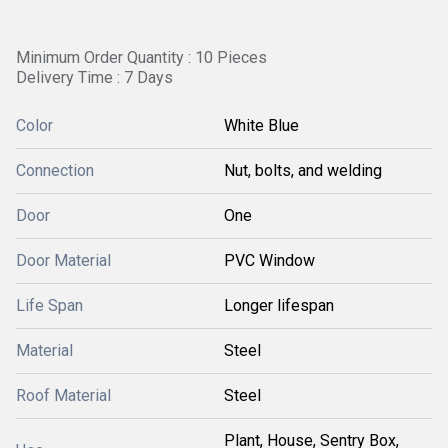
Minimum Order Quantity : 10 Pieces
Delivery Time : 7 Days
Color
White Blue
Connection
Nut, bolts, and welding
Door
One
Door Material
PVC Window
Life Span
Longer lifespan
Material
Steel
Roof Material
Steel
Plant, House, Sentry Box,