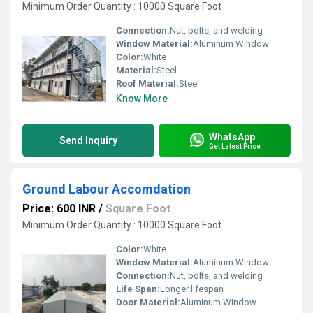
Minimum Order Quantity : 10000 Square Foot
Connection:
Nut, bolts, and welding
Window Material:
Aluminum Window
Color:
White
Material:
Steel
Roof Material:
Steel
Know More
WhatsApp
Send Inquiry
Get Latest Price
Ground Labour Accomdation
Price: 600 INR
/
Square Foot
Minimum Order Quantity : 10000 Square Foot
Color:
White
Window Material:
Aluminum Window
Connection:
Nut, bolts, and welding
Life Span:
Longer lifespan
Door Material:
Aluminum Window