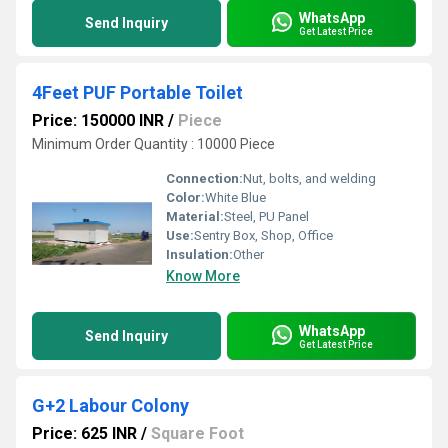
WhatsApp
Send Inquiry
Get Latest Price
4Feet PUF Portable Toilet
Price: 150000 INR
/
Piece
Minimum Order Quantity : 10000 Piece
Connection:
Nut, bolts, and welding
Color:
White Blue
Material:
Steel, PU Panel
Use:
Sentry Box, Shop, Office
Insulation:
Other
Know More
WhatsApp
Send Inquiry
Get Latest Price
G+2 Labour Colony
Price: 625 INR
/
Square Foot